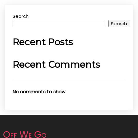
Search
Search
Recent Posts
Recent Comments
No comments to show.
Off We Go