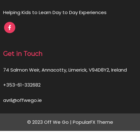
Helping Kids to Learn Day to Day Experiences
Get in Touch
74 Salmon Weir, Annacotty, Limerick, V94D8Y2, Ireland
+353-61-332682
avril@offwego.ie
© 2023 Off We Go |
PopularFX Theme