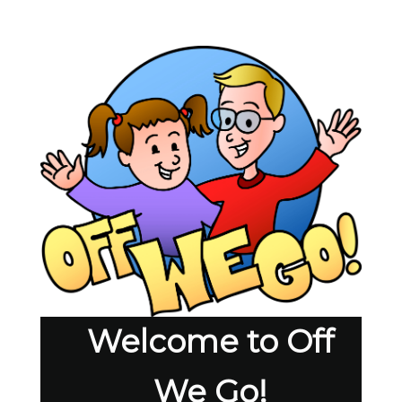
Welcome to Off
We Go!