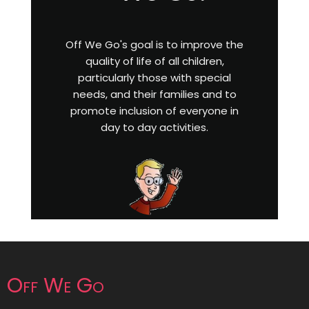
Off We Go's goal is to improve the
quality of life of all children,
particularly those with special
needs, and their families and to
promote inclusion of everyone in
day to day activities.
Off We Go